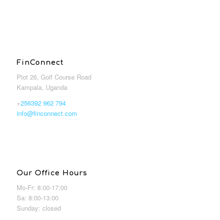
FinConnect
Plot 26, Golf Course Road
Kampala, Uganda
+
256392 962 794
info@finconnect.com
Our Office Hours
Mo-Fr: 8:00-17:00
Sa: 8:00-13:00
Sunday: closed