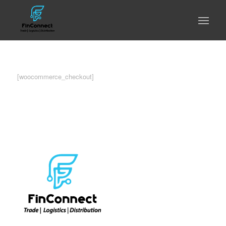
[woocommerce_checkout]